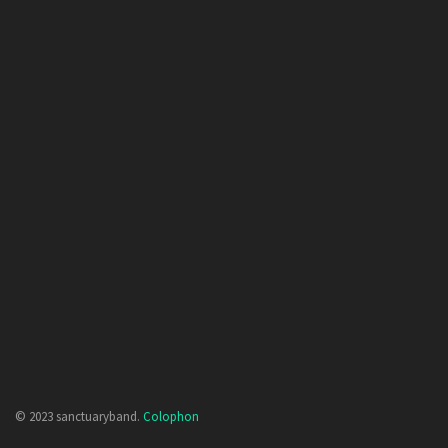
© 2023 sanctuaryband.
Colophon