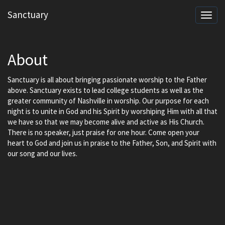
Sanctuary
Toggl
navig
About
Sanctuary is all about bringing passionate worship to the Father
above. Sanctuary exists to lead college students as well as the
greater community of Nashville in worship. Our purpose for each
night is to unite in God and his Spirit by worshiping Him with all that
we have so that we may become alive and active as His Church.
There is no speaker, just praise for one hour. Come open your
heart to God and join us in praise to the Father, Son, and Spirit with
our song and our lives.